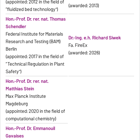
(appointed: 2012 in the field of
(awarded: 2013)
“fluidized bed technology”)
Hon.-Prof. Dr. rer. nat. Thomas
Schendler
Federal Institute for Materials
Dr.-Ing. e.h. Richard Siwek
Research and Testing (BAM)
Fa. FireEx
Berlin
(awarded: 2026)
(appointed: 2017 in the field of
“Technical Regulation in Plant
Safety”)
Hon.-Prof. Dr. rer. nat.
Matthias Stein
Max Planck Institute
Magdeburg
(appointed: 2020 in the field of
computational chemistry)
Hon.-Prof. Dr. Emmanouil
Gavaises