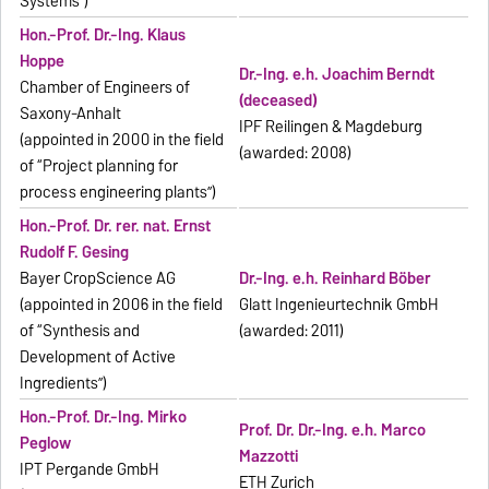
Systems”)
Hon.-Prof. Dr.-Ing. Klaus
Hoppe
Dr.-Ing. e.h. Joachim Berndt
Chamber of Engineers of
(deceased)
Saxony-Anhalt
IPF Reilingen & Magdeburg
(appointed in 2000 in the field
(awarded: 2008)
of “Project planning for
process engineering plants”)
Hon.-Prof. Dr. rer. nat. Ernst
Rudolf F. Gesing
Bayer CropScience AG
Dr.-Ing. e.h. Reinhard Böber
(appointed in 2006 in the field
Glatt Ingenieurtechnik GmbH
of “Synthesis and
(awarded: 2011)
Development of Active
Ingredients”)
Hon.-Prof. Dr.-Ing. Mirko
Prof. Dr. Dr.-Ing. e.h. Marco
Peglow
Mazzotti
IPT Pergande GmbH
ETH Zurich