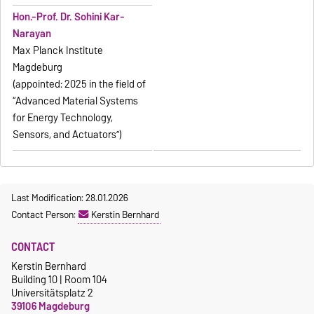
Hon.-Prof. Dr. Sohini Kar-
Narayan
Max Planck Institute
Magdeburg
(appointed: 2025 in the field of
“Advanced Material Systems
for Energy Technology,
Sensors, and Actuators”)
Last Modification: 28.01.2026
Contact Person:
Kerstin Bernhard
CONTACT
Kerstin Bernhard
Building 10 | Room 104
Universitätsplatz 2
39106 Magdeburg