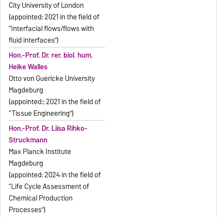
City University of London
(appointed: 2021 in the field of
“Interfacial flows/flows with
fluid interfaces”)
Hon.-Prof. Dr. rer. biol. hum.
Heike Walles
Otto von Guericke University
Magdeburg
(appointed:; 2021 in the field of
“Tissue Engineering”)
Hon.-Prof. Dr. Liisa Rihko-
Struckmann
Max Planck Institute
Magdeburg
(appointed: 2024 in the field of
“Life Cycle Assessment of
Chemical Production
Processes”)