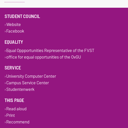
STUDENT COUNCIL
Website
Facebook
EQUALITY
Equal Oppportunities Representative of the FVST
office for equal opportunities of the OvGU
SERVICE
University Computer Center
Campus Service Center
Studentenwerk
THIS PAGE
Read aloud
Print
Recommend