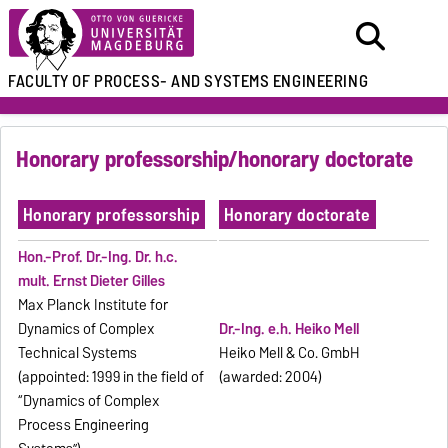
FACULTY OF
PROCESS- AND SYSTEMS ENGINEERING
Honorary professorship/honorary doctorate
Honorary professorship
Honorary doctorate
Hon.-Prof. Dr.-Ing.
Dr. h.c.
mult. Ernst Dieter Gilles
Max Planck Institute for
Dynamics of Complex
Dr.-Ing. e.h. Heiko Mell
Technical Systems
Heiko Mell & Co. GmbH
(appointed: 1999 in the field of
(awarded: 2004)
“Dynamics of Complex
Process Engineering