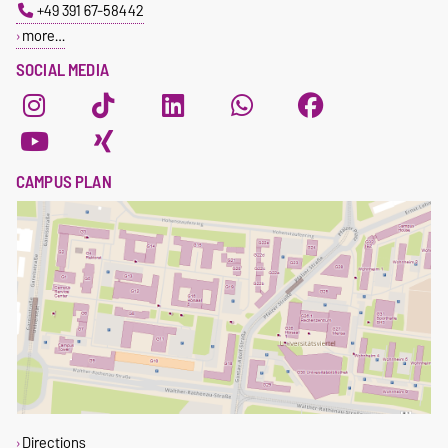
+49 391 67-58442
more…
SOCIAL MEDIA
CAMPUS PLAN
Directions