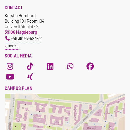
CONTACT
Kerstin Bernhard
Building 10 | Room 104
Universitätsplatz 2
39106 Magdeburg
+49 391 67-58442
more…
SOCIAL MEDIA
CAMPUS PLAN