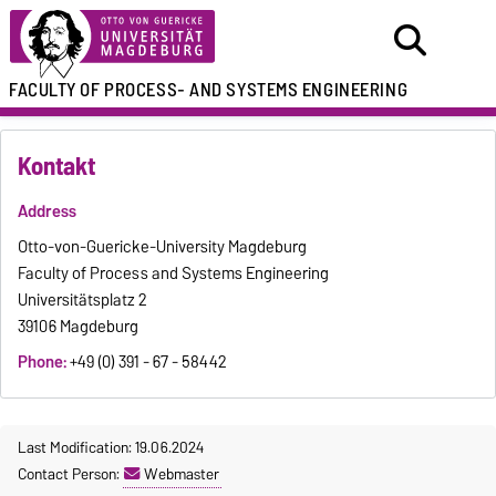
FACULTY OF
PROCESS- AND SYSTEMS ENGINEERING
Kontakt
Address
Otto-von-Guericke-University Magdeburg
Faculty of Process and Systems Engineering
Universitätsplatz 2
39106 Magdeburg
Phone:
+49 (0) 391 - 67 - 58442
Last Modification: 19.06.2024
Contact Person:
Webmaster