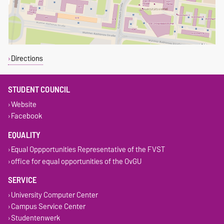
Directions
STUDENT COUNCIL
Website
Facebook
EQUALITY
Equal Oppportunities Representative of the FVST
office for equal opportunities of the OvGU
SERVICE
University Computer Center
Campus Service Center
Studentenwerk