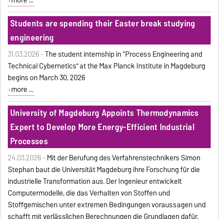
Students are spending their Easter break studying
engineering
31.03.2026 -
The student internship in “Process Engineering and
Technical Cybernetics” at the Max Planck Institute in Magdeburg
begins on March 30, 2026
more ...
University of Magdeburg Appoints Thermodynamics
Expert to Develop More Energy-Efficient Industrial
Processes
24.03.2026 -
Mit der Berufung des Verfahrenstechnikers Simon
Stephan baut die Universität Magdeburg ihre Forschung für die
industrielle Transformation aus. Der Ingenieur entwickelt
Computermodelle, die das Verhalten von Stoffen und
Stoffgemischen unter extremen Bedingungen voraussagen und
schafft mit verlässlichen Berechnungen die Grundlagen dafür,