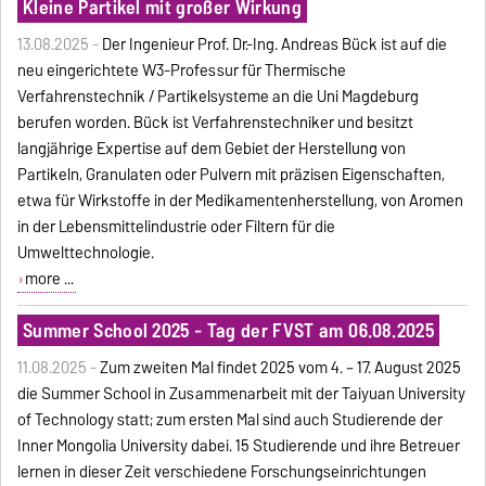
Kleine Partikel mit großer Wirkung
13.08.2025 -
Der Ingenieur Prof. Dr.-Ing. Andreas Bück ist auf die
neu eingerichtete W3-Professur für Thermische
Verfahrenstechnik / Partikelsysteme an die Uni Magdeburg
berufen worden. Bück ist Verfahrenstechniker und besitzt
langjährige Expertise auf dem Gebiet der Herstellung von
Partikeln, Granulaten oder Pulvern mit präzisen Eigenschaften,
etwa für Wirkstoffe in der Medikamentenherstellung, von Aromen
in der Lebensmittelindustrie oder Filtern für die
Umwelttechnologie.
more ...
Summer School 2025 - Tag der FVST am 06.08.2025
11.08.2025 -
Zum zweiten Mal findet 2025 vom 4. – 17. August 2025
die Summer School in Zusammenarbeit mit der Taiyuan University
of Technology statt; zum ersten Mal sind auch Studierende der
Inner Mongolia University dabei. 15 Studierende und ihre Betreuer
lernen in dieser Zeit verschiedene Forschungseinrichtungen