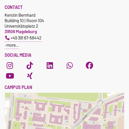
CONTACT
Kerstin Bernhard
Building 10 | Room 104
Universitätsplatz 2
39106 Magdeburg
+49 391 67-58442
more…
SOCIAL MEDIA
CAMPUS PLAN