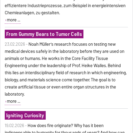
effizientere Industrieprozesse, zum Beispiel in energieintensiven
Chemieanlagen, zu gestalten.
more ...
From Gummy Bears to Tumor Cells
23.02.2026 -
Noah Müller’s research focuses on testing new
medical devices safely in the laboratory before they are used on
animals or humans. He works in the Core Facility Tissue
Engineering under the leadership of Prof. Heike Walles. Behind
this lies an interdisciplinary field of research in which engineering,
biology, and materials science come together. The goal is to
create artificial tissue or even entire organ structures in the
laboratory.
more ...
Igniting Curiosity
19.02.2026 -
How does fire originate? Why has it been
indispensable to humanity for thousands of years? And how can