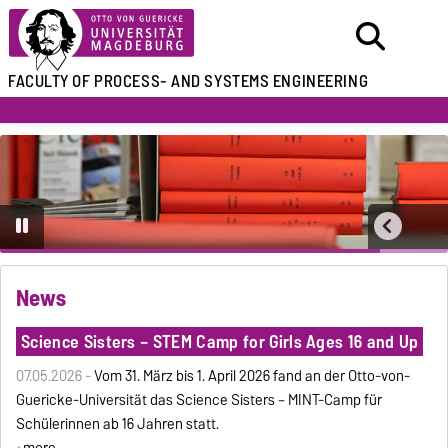
FACULTY OF
PROCESS- AND SYSTEMS ENGINEERING
News
Science Sisters – STEM Camp for Girls Ages 16 and Up
07.05.2026 -
Vom 31. März bis 1. April 2026 fand an der Otto-von-
Guericke-Universität das Science Sisters – MINT-Camp für
Schülerinnen ab 16 Jahren statt.
more ...