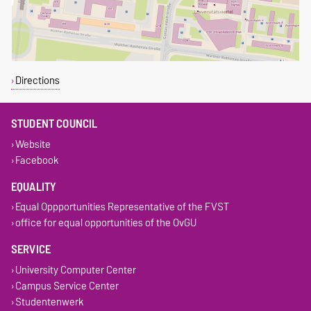
Directions
STUDENT COUNCIL
Website
Facebook
EQUALITY
Equal Oppportunities Representative of the FVST
office for equal opportunities of the OvGU
SERVICE
University Computer Center
Campus Service Center
Studentenwerk