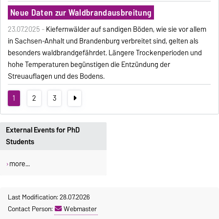
Neue Daten zur Waldbrandausbreitung
23.07.2025 -
Kiefernwälder auf sandigen Böden, wie sie vor allem
in Sachsen-Anhalt und Brandenburg verbreitet sind, gelten als
besonders waldbrandgefährdet. Längere Trockenperioden und
hohe Temperaturen begünstigen die Entzündung der
Streuauflagen und des Bodens.
1
2
3
External Events for PhD
Students
more...
Last Modification: 28.07.2026
Contact Person:
Webmaster