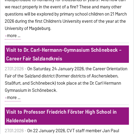
we react properly in the event of a fire? These and many other
questions will be explored by primary school children on 21 March
2026 during the first Children’s University event of the year at the
University of Magdeburg.
more ...
Visit to Dr. Carl-Hermann-Gymnasium Schönebeck –
Career Fair Salzlandkreis
27.01.2026 -
On Saturday, 24 January 2026, the Career Orientation
Fair of the Salzland district (former districts of Aschersleben,
Staßfurt, and Schönebeck) took place at the Dr. Carl Hermann
Gymnasium in Schönebeck.
more ...
Visit to Professor Friedrich Förster High School in
Haldensleben
27.01.2026 -
On
22 January 2026, CVT staff member Jan Paul