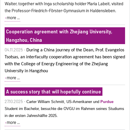
Walter, together with Inga scholarship holder Maria Labeit, visited
the Professor-Friedrich-Förster-Gymnasium in Haldensleben.
more ...
Cooperation agreement with Zhejiang University,
Hangzhou, China
04.11.2025 -
During a China journey of the Dean, Prof. Evangelos
Tsotsas, an interfaculty cooperation agreement has been signed
with the College of Energy Engineering
of the Zhejiang
University in Hangzhou
more ...
A success story that will hopefully continue
27.10.2025 -
Carter William Schmitt, US-Amerikaner und
Purdue
Student im Bachelor, besuchte die OVGU im Rahmen seines Studiums
.
in der ersten Jahreshälfte 2025
more ...