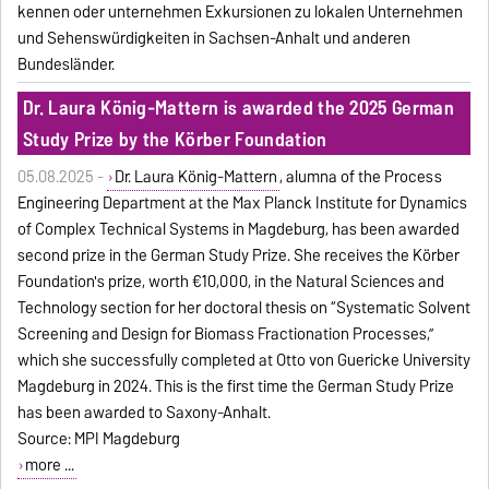
kennen oder unternehmen Exkursionen zu lokalen Unternehmen
und Sehenswürdigkeiten in Sachsen-Anhalt und anderen
Bundesländer.
Dr. Laura König-Mattern is awarded the 2025 German
Study Prize by the Körber Foundation
05.08.2025 -
Dr. Laura König-Mattern
, alumna of the Process
Engineering Department at the Max Planck Institute for Dynamics
of Complex Technical Systems in Magdeburg, has been awarded
second prize in the German Study Prize. She receives the Körber
Foundation's prize, worth €10,000, in the Natural Sciences and
Technology section for her doctoral thesis on “Systematic Solvent
Screening and Design for Biomass Fractionation Processes,”
which she successfully completed at Otto von Guericke University
Magdeburg in 2024. This is the first time the German Study Prize
has been awarded to Saxony-Anhalt.
Source: MPI Magdeburg
more ...