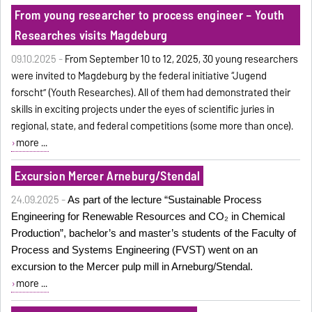
From young researcher to process engineer – Youth
Researches visits Magdeburg
09.10.2025 -
From September 10 to 12, 2025, 30 young researchers
were invited to Magdeburg by the federal initiative “Jugend
forscht” (Youth Researches). All of them had demonstrated their
skills in exciting projects under the eyes of scientific juries in
regional, state, and federal competitions (some more than once).
more ...
Excursion Mercer Arneburg/Stendal
24.09.2025 -
As part of the lecture “Sustainable Process
Engineering for Renewable Resources and CO₂ in Chemical
Production”, bachelor’s and master’s students of the Faculty of
Process and Systems Engineering (FVST) went on an
excursion to the Mercer pulp mill in Arneburg/Stendal.
more ...