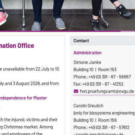
Contact
nation Office
Administration
Simone Janke
e unavailable from 22 July to 10
Building 10 | Room 153
Phone.: +49 (0) 391 - 67 - 58657
uly and 3 August 2026, and from
Fax: +49 (0) 391 - 67 - 41252
fvst.pruefungsamt@ovgu.de
independence for Master
.
Carolin Greulich
(only for biosystems engineering
h the injured, victims and their
Building 10 | Room 156
urg Christmas market. Among
Phone.: +49 (0) 391 - 67 - 57612
s and employees of the
carolin.greulich@ovgu.de