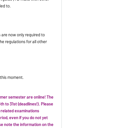
ed to.
s are now only required to
e regulations for all other
t this moment.
mer semester are online! The
th to 31st (deadlines!). Please
e-related examinations
eriod, even if you do not yet
se note the information on the