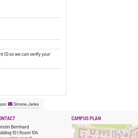
nt ID so we can verify your
son:
Simone Janke
ONTACT
CAMPUS PLAN
erstin Bernhard
ilding 10 | Room 104