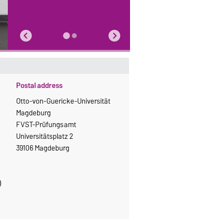
Postal address
Otto-von-Guericke-Universität
Magdeburg
FVST-Prüfungsamt
Universitätsplatz 2
39106 Magdeburg
)