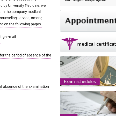
red by University Medicine, we
 from the company medical
 counseling service, among
nd on the following pages.
ing e-mail
.
for the period of absence of the
 of absence of the Examination