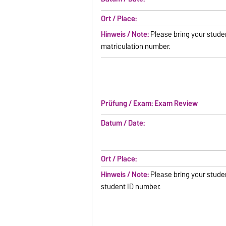
Ort / Place:
Hinweis / Note:
Please bring your studen
matriculation number.
Prüfung / Exam: Exam Review
Datum / Date:
Ort / Place:
Hinweis / Note:
Please bring your stude
student ID number.