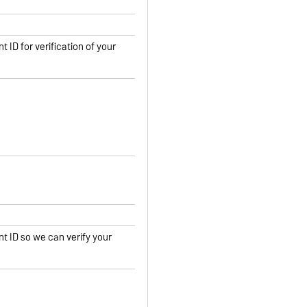
t ID for verification of your
nt ID so we can verify your