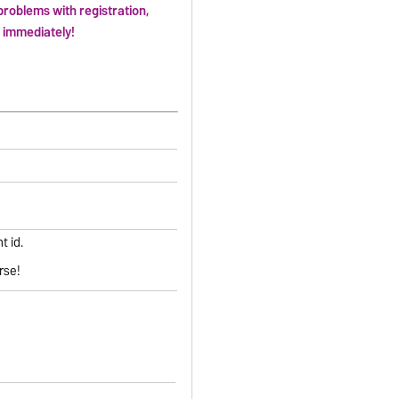
problems with registration,
e immediately!
t id.
rse!