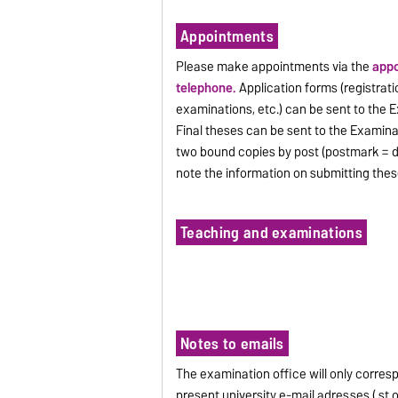
Appointments
Please make appointments via the
appo
telephone.
Application forms (registratio
examinations, etc.) can be sent to the 
Final theses can be sent to the Examinat
two bound copies by post (postmark = d
note the information on submitting thes
Teaching and examinations
Notes to emails
The examination office will only corres
present university e-mail adresses ( st.o