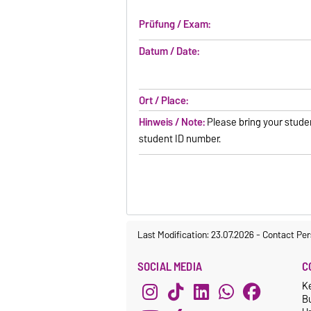
Prüfung / Exam:
Datum / Date:
Ort / Place:
Hinweis / Note:
Please bring your stude
student ID number.
Last Modification: 23.07.2026
-
Contact Per
SOCIAL MEDIA
C
K
Bu