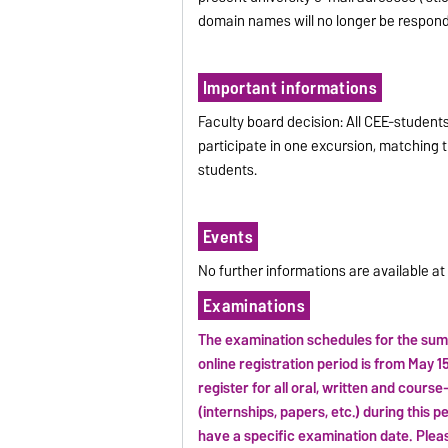
domain names will no longer be respond
Important informations
Faculty board decision: All CEE-student
participate in one excursion, matching th
students.
Events
No further informations are available a
Examinations
The examination schedules for the sum
online registration period is from May 15
register for all oral, written and cours
(internships, papers, etc.) during this p
have a specific examination date. Plea