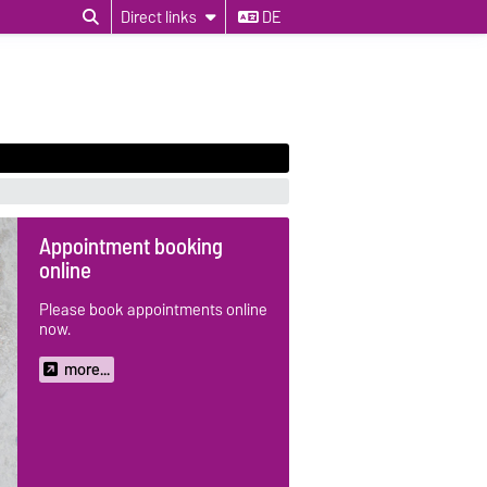
Direct links
DE
Appointment booking
online
Please book appointments online
now.
more...