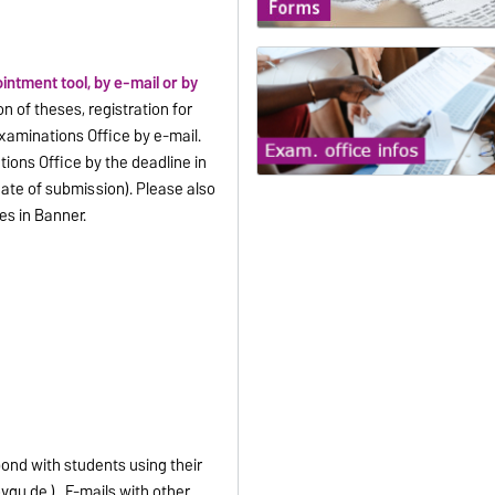
intment tool, by e-mail or by
n of theses, registration for
Examinations Office by e-mail.
ions Office by the deadline in
ate of submission). Please also
es in Banner.
pond with students using their
vgu.de ) . E-mails with other