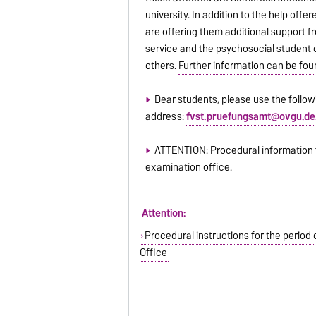
university. In addition to the help offe
are offering them additional support
service and the psychosocial student
others.
Further information can be fou
Dear students, please use the follow
address:
fvst.pruefungsamt@ovgu.de
ATTENTION:
Procedural information 
examination office
.
Attention:
Procedural instructions for the period
Office