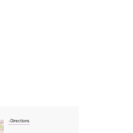
Directions