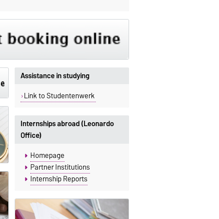
Assistance in studying
Link to Studentenwerk
Internships abroad (Leonardo
Office)
Homepage
Partner Institutions
Internship Reports