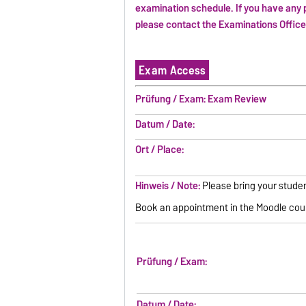
examination schedule. If you have any 
please contact the Examinations Offic
Exam Access
Prüfung / Exam: Exam Review
Datum / Date:
Ort / Place:
Hinweis / Note:
Please bring your studen
Book an appointment in the Moodle cou
Prüfung / Exam:
Datum / Date: