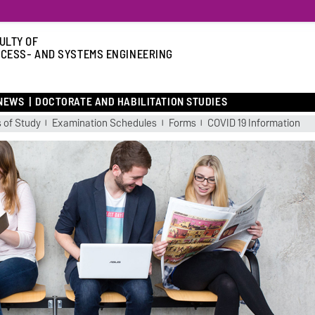
ULTY OF
CESS- AND SYSTEMS ENGINEERING
NEWS
DOCTORATE AND HABILITATION STUDIES
 of Study
Examination Schedules
Forms
COVID 19 Information