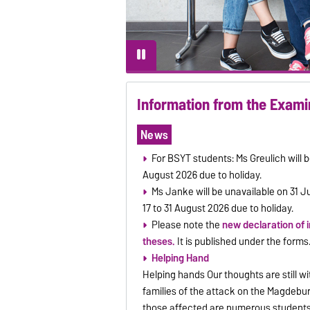
Information from the Exami
News
For BSYT students: Ms Greulich will b
August 2026 due to holiday.
Ms Janke will be unavailable on 31 J
17 to 31 August 2026 due to holiday.
Please note the
new declaration of 
theses.
It is published under the forms
Helping Hand
Helping hands Our thoughts are still wit
families of the attack on the Magdeb
those affected are numerous student