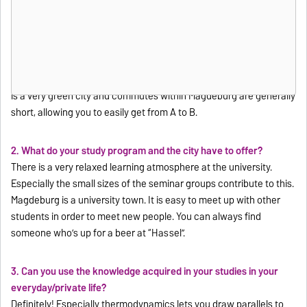
1. Why did you decide to study in Magdeburg?
Magdeburg is one of the most affordable university towns
Germany and is in the middle of the country. Many other cities are
relatively easy to reach due to its central location. This lets you
easily visit old school friends, for example. Additionally, Magdeburg
is a very green city and commutes within Magdeburg are generally
short, allowing you to easily get from A to B.
2. What do your study program and the city have to offer?
There is a very relaxed learning atmosphere at the university.
Especially the small sizes of the seminar groups contribute to this.
Magdeburg is a university town. It is easy to meet up with other
students in order to meet new people. You can always find
someone who’s up for a beer at “Hassel”.
3. Can you use the knowledge acquired in your studies in your
everyday/private life?
Definitely! Especially thermodynamics lets you draw parallels to