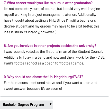
7. What career would you like to pursue after graduation?
I’m not completely sure, of course, but I could very well imagine
myself working in project management later on. Additionally, I
have thought about getting a PhD. Since I’m still a bachelor’s
degree student and my grades may have to be a bit better, this
idea is still in its infancy, however ;)
8. Are you involved in other projects besides the university?
I was recently voted as the first chairman of the Student Council.
Additionally, I play in a band and now and then I work for the FC St.
Pauli’s football school as a coach for football camps.
9. Why should one chose the Uni Magdeburg/FVST?
For the reasons mentioned above and if you want a short and
sweet answer: because it’s awesome!
Bachelor Degree Program
‣