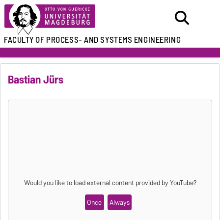
FACULTY OF
PROCESS- AND SYSTEMS ENGINEERING
Bastian Jürs
Would you like to load external content provided by
YouTube
?
Once
Always