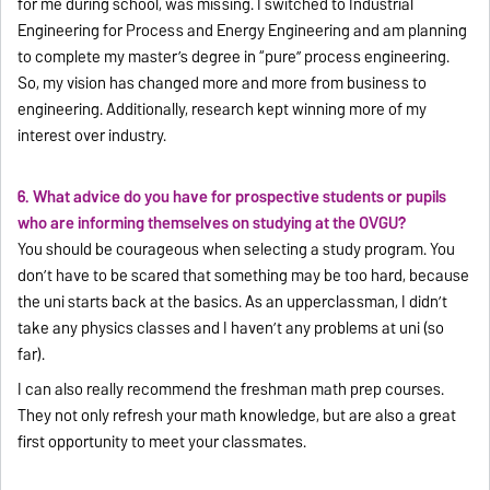
for me during school, was missing. I switched to Industrial
Engineering for Process and Energy Engineering and am planning
to complete my master’s degree in “pure” process engineering.
So, my vision has changed more and more from business to
engineering. Additionally, research kept winning more of my
interest over industry.
6. What advice do you have for prospective students or pupils
who are informing themselves on studying at the OVGU?
You should be courageous when selecting a study program. You
don’t have to be scared that something may be too hard, because
the uni starts back at the basics. As an upperclassman, I didn’t
take any physics classes and I haven’t any problems at uni (so
far).
I can also really recommend the freshman math prep courses.
They not only refresh your math knowledge, but are also a great
first opportunity to meet your classmates.