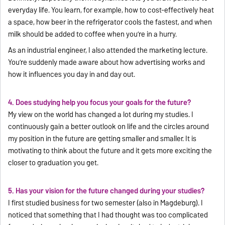
everyday life. You learn, for example, how to cost-effectively heat
a space, how beer in the refrigerator cools the fastest, and when
milk should be added to coffee when you’re in a hurry.
As an industrial engineer, I also attended the marketing lecture.
You’re suddenly made aware about how advertising works and
how it influences you day in and day out.
4. Does studying help you focus your goals for the future?
My view on the world has changed a lot during my studies. I
continuously gain a better outlook on life and the circles around
my position in the future are getting smaller and smaller. It is
motivating to think about the future and it gets more exciting the
closer to graduation you get.
5. Has your vision for the future changed during your studies?
I first studied business for two semester (also in Magdeburg). I
noticed that something that I had thought was too complicated