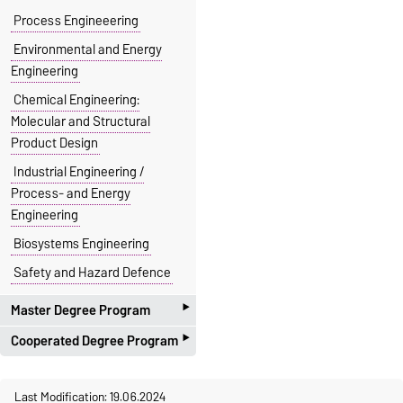
Process Engineeering
Environmental and Energy
Engineering
Chemical Engineering:
Molecular and Structural
Product Design
Industrial Engineering /
Process- and Energy
Engineering
Biosystems Engineering
Safety and Hazard Defence
‣
Master Degree Program
‣
Cooperated Degree Program
Process Engineering
Environmental and Energy
with the Faculty of Electro
Last Modification: 19.06.2024
Engineering
Engineering and Informations