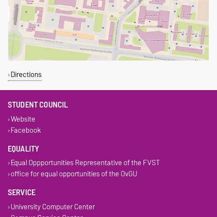
Directions
STUDENT COUNCIL
Website
Facebook
EQUALITY
Equal Oppportunities Representative of the FVST
office for equal opportunities of the OvGU
SERVICE
University Computer Center