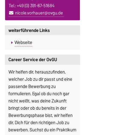
Tel.: +49 (0) 391-67-51684
nicole.vorhauer@ovgu.de
weiterführende Links
Webseite
Career Service der OvGU
Wir helfen dir, herauszufinden,
welcher Job zu dir passt und eine
passende Bewerbung zu
formulieren. Egal ob du noch gar
nicht weißt, was deine Zukunft
bringt oder ob du bereits in der
Bewerbungsphase bist, wir helfen
dir, Dich für den richtigen Job zu
bewerben. Suchst du ein Praktikum