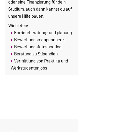
oder eine Finanzierung für dein
Studium, auch dann kannst du auf
unsere Hilfe bauen.
Wir bieten:
Karriereberatung- und planung
Bewerbungsmappencheck
Bewerbungsfotoshooting
Beratung zu Stipendien
Vermittlung von Praktika und
Werkstudentenjobs