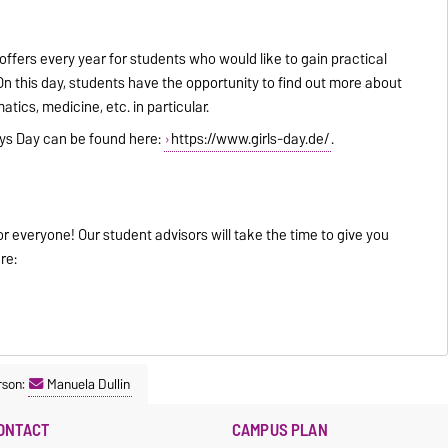
 offers every year for students who would like to gain practical
On this day, students have the opportunity to find out more about
ics, medicine, etc. in particular.
Boys Day can be found here:
https://www.girls-day.de/
.
for everyone! Our student advisors will take the time to give you
re:
rson:
Manuela Dullin
ONTACT
CAMPUS PLAN