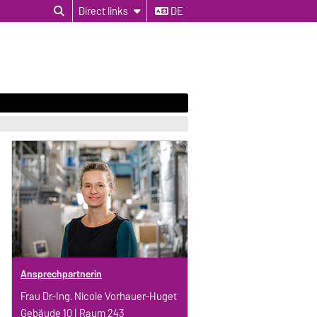
Direct links
DE
Ansprechpartnerin
Frau Dr.-Ing. Nicole Vorhauer-Huget
Gebäude 10 | Raum 243