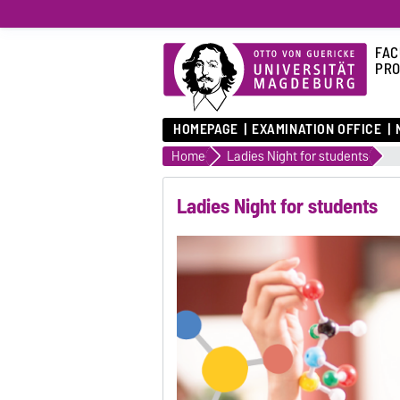
FAC
PRO
HOMEPAGE
EXAMINATION OFFICE
Home
Ladies Night for students
Ladies Night for students