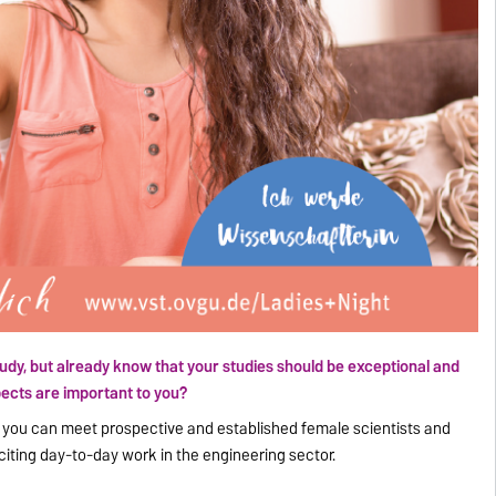
tudy, but already know that your studies should be exceptional and
ects are important to you?
e you can meet prospective and established female scientists and
citing day-to-day work in the engineering sector.