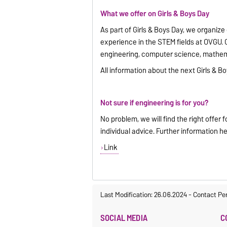
What we offer on Girls & Boys Day
As part of Girls & Boys Day, we organize
experience in the STEM fields at OVGU. 
engineering, computer science, mathemat
All information about the next Girls & 
Not sure if engineering is for you?
No problem, we will find the right offer 
individual advice. Further information he
Link
Last Modification: 26.06.2024
-
Contact Pe
SOCIAL MEDIA
C