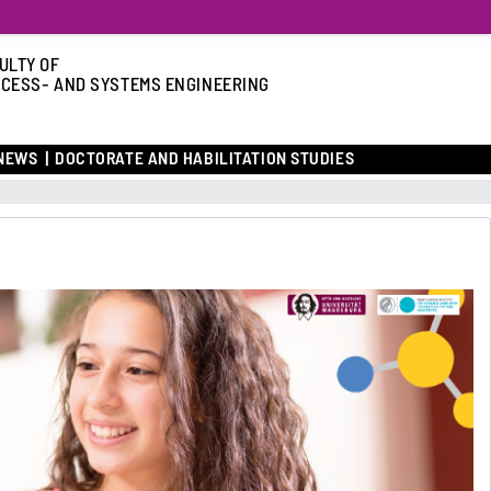
ULTY OF
CESS- AND SYSTEMS ENGINEERING
NEWS
DOCTORATE AND HABILITATION STUDIES