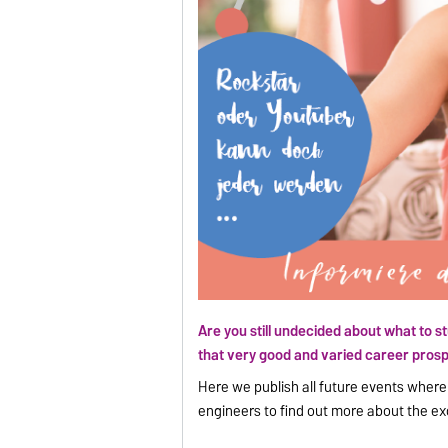
Are you still undecided about what to s
that very good and varied career prosp
Here we publish all future events wher
engineers to find out more about the ex